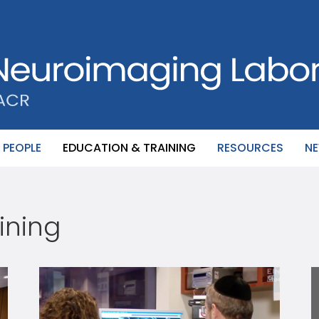
PEOPLE
EDUCATION & TRAINING
RESOURCES
N
ining