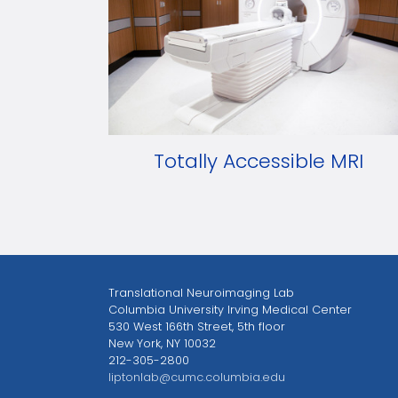
Totally Accessible MRI
Translational Neuroimaging Lab
Columbia University Irving Medical Center
530 West 166th Street, 5th floor
New York, NY 10032
212-305-2800
liptonlab@cumc.columbia.edu