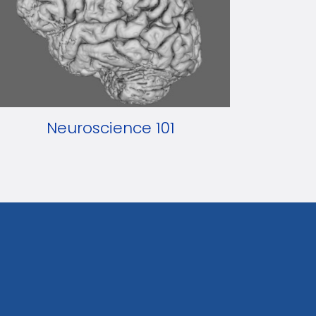
Neuroscience 101