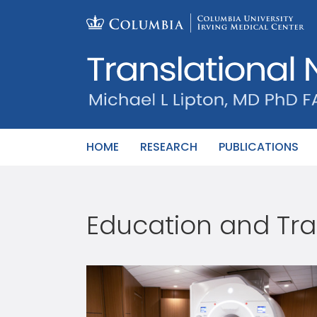
Skip
to
content
HOME
RESEARCH
PUBLICATIONS
Education and Tra