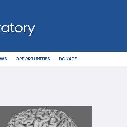
EWS
OPPORTUNITIES
DONATE