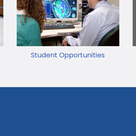
Student Opportunities